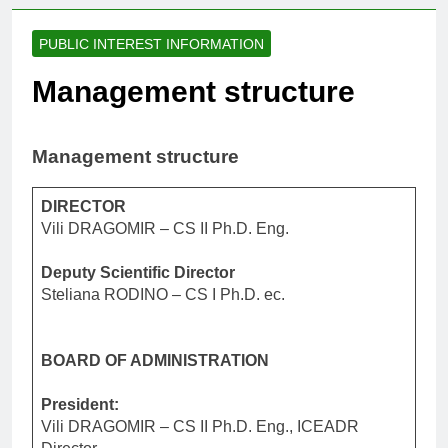
PUBLIC INTEREST INFORMATION
Management structure
Management structure
DIRECTOR
Vili DRAGOMIR – CS II Ph.D. Eng.
Deputy Scientific Director
Steliana RODINO – CS I Ph.D. ec.
BOARD OF ADMINISTRATION
President:
Vili DRAGOMIR – CS II Ph.D. Eng., ICEADR