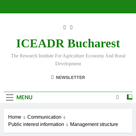
Skip
to
content
ICEADR Bucharest
The Research Institute For Agriculture Economy And Rural
Development
NEWSLETTER
MENU
Home
Communication
Public interest information
Management structure