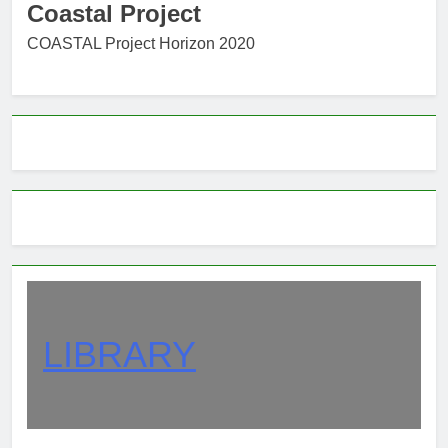
Coastal Project
COASTAL Project Horizon 2020
LIBRARY