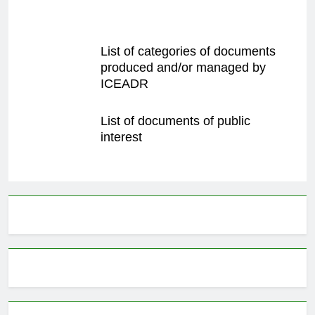
List of categories of documents
produced and/or managed by
ICEADR
List of documents of public
interest