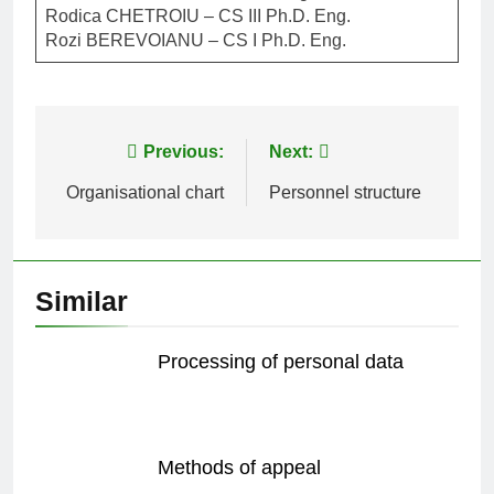
Rodica CHETROIU – CS III Ph.D. Eng.
Rozi BEREVOIANU – CS I Ph.D. Eng.
Post
Previous:
Next:
navigation
Organisational chart
Personnel structure
Similar
Processing of personal data
Methods of appeal