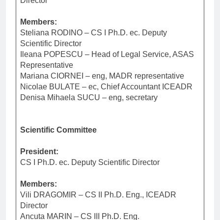
Director
Members:
Steliana RODINO – CS I Ph.D. ec. Deputy
Scientific Director
Ileana POPESCU – Head of Legal Service, ASAS
Representative
Mariana CIORNEI – eng, MADR representative
Nicolae BULATE – ec, Chief Accountant ICEADR
Denisa Mihaela SUCU – eng, secretary
Scientific Committee
President:
CS I Ph.D. ec. Deputy Scientific Director
Members:
Vili DRAGOMIR – CS II Ph.D. Eng., ICEADR
Director
Ancuta MARIN – CS III Ph.D. Eng.