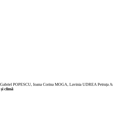
E, Gabriel POPESCU, Ioana Corina MOGA, Lavinia UDREA Petr
și climă