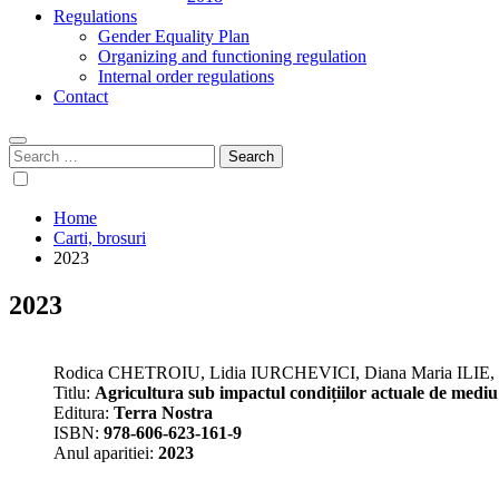
Regulations
Gender Equality Plan
Organizing and functioning regulation
Internal order regulations
Contact
Search
for:
Home
Carti, brosuri
2023
2023
Rodica CHETROIU, Lidia IURCHEVICI, Diana Maria ILI
Titlu:
Agricultura sub impactul condițiilor actuale de mediu 
Editura:
Terra Nostra
ISBN:
978-606-623-161-9
Anul aparitiei:
2023