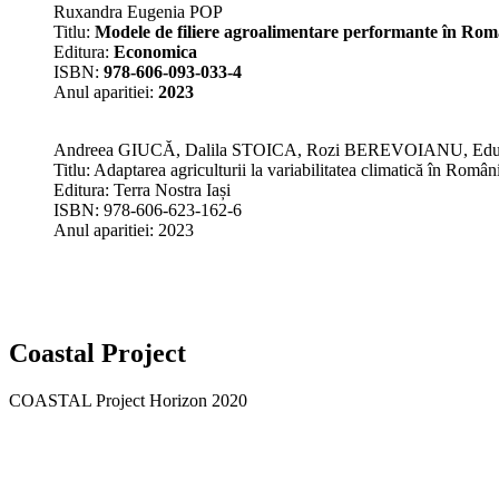
Ruxandra Eugenia POP
Titlu:
Modele de filiere agroalimentare performante în Rom
Editura:
Economica
ISBN:
978-606-093-033-4
Anul aparitiei:
2023
Andreea GIUCĂ, Dalila STOICA, Rozi BEREVOIANU, E
Titlu: Adaptarea agriculturii la variabilitatea climatică în Român
Editura: Terra Nostra Iași
ISBN: 978-606-623-162-6
Anul aparitiei: 2023
Coastal Project
COASTAL Project Horizon 2020