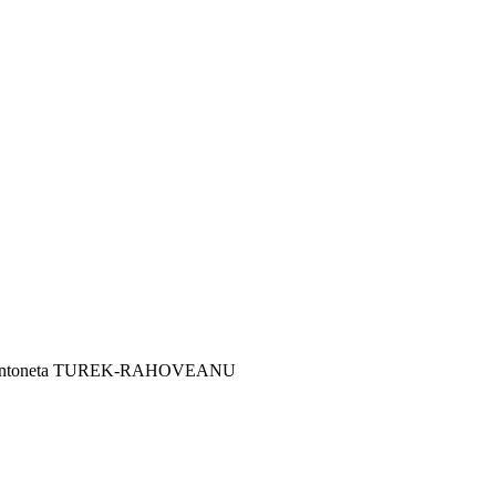
uța Antoneta TUREK-RAHOVEANU