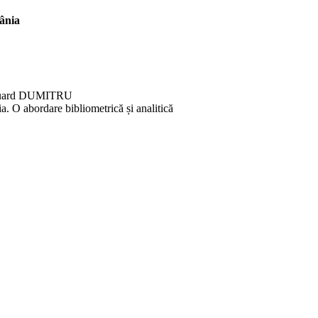
ânia
duard DUMITRU
ia. O abordare bibliometrică și analitică