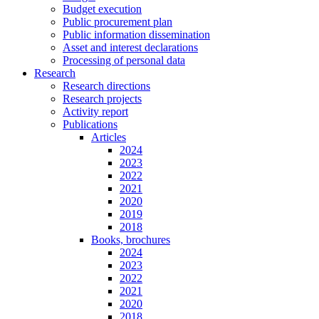
Budget execution
Public procurement plan
Public information dissemination
Asset and interest declarations
Processing of personal data
Research
Research directions
Research projects
Activity report
Publications
Articles
2024
2023
2022
2021
2020
2019
2018
Books, brochures
2024
2023
2022
2021
2020
2018