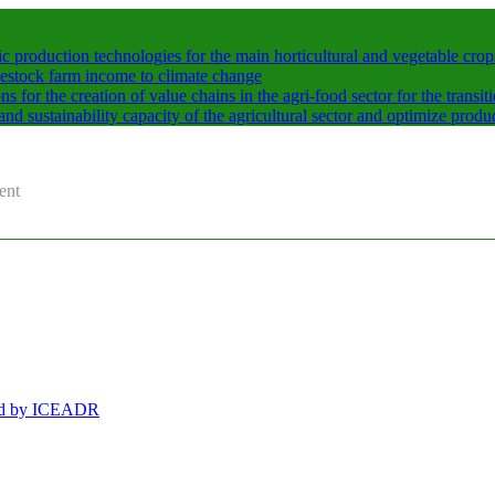
production technologies for the main horticultural and vegetable crops
vestock farm income to climate change
for the creation of value chains in the agri-food sector for the transit
nd sustainability capacity of the agricultural sector and optimize produ
ent
ged by ICEADR