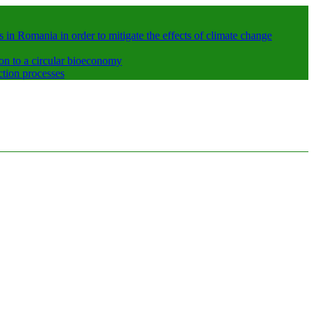
 in Romania in order to mitigate the effects of climate change
ion to a circular bioeconomy
ction processes