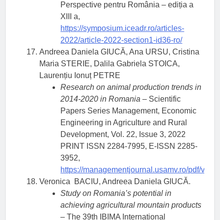
Perspective pentru România – ediția a
XIII a,
https://symposium.iceadr.ro/articles-
2022/article-2022-section1-id36-ro/
Andreea Daniela GIUCĂ, Ana URSU, Cristina
Maria STERIE, Dalila Gabriela STOICA,
Laurențiu Ionuț PETRE
Research on animal production trends in
2014-2020 in Romania
– Scientific
Papers Series Management, Economic
Engineering in Agriculture and Rural
Development, Vol. 22, Issue 3, 2022
PRINT ISSN 2284-7995, E-ISSN 2285-
3952,
https://managementjournal.usamv.ro/pdf/vol.2
Veronica BACIU, Andreea Daniela GIUCĂ.
Study on Romania’s potential in
achieving agricultural mountain products
– The 39th IBIMA International