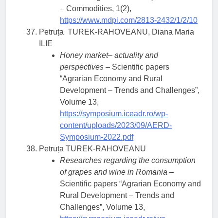
– Commodities, 1(2),
https://www.mdpi.com/2813-2432/1/2/10
Petruța TUREK-RAHOVEANU, Diana Maria
ILIE
Honey market– actuality and
perspectives
– Scientific papers
“Agrarian Economy and Rural
Development – Trends and Challenges”,
Volume 13,
https://symposium.iceadr.ro/wp-
content/uploads/2023/09/AERD-
Symposium-2022.pdf
Petruța TUREK-RAHOVEANU
Researches regarding the consumption
of grapes and wine in Romania
–
Scientific papers “Agrarian Economy and
Rural Development – Trends and
Challenges”, Volume 13,