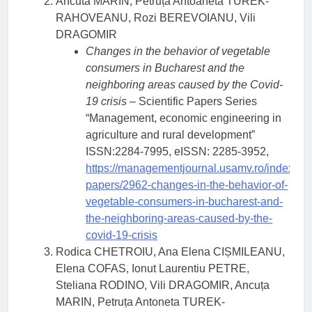
Ancuta MARIN, Petruța Antoaneta TUREK-
RAHOVEANU, Rozi BEREVOIANU, Vili
DRAGOMIR
Changes in the behavior of vegetable
consumers in Bucharest and the
neighboring areas caused by the Covid-
19 crisis
– Scientific Papers Series
“Management, economic engineering in
agriculture and rural development”
ISSN:2284-7995, eISSN: 2285-3952,
https://managementjournal.usamv.ro/index.php/
papers/2962-changes-in-the-behavior-of-
vegetable-consumers-in-bucharest-and-
the-neighboring-areas-caused-by-the-
covid-19-crisis
Rodica CHETROIU, Ana Elena CIȘMILEANU,
Elena COFAS, Ionut Laurentiu PETRE,
Steliana RODINO, Vili DRAGOMIR, Ancuța
MARIN, Petruța Antoneta TUREK-