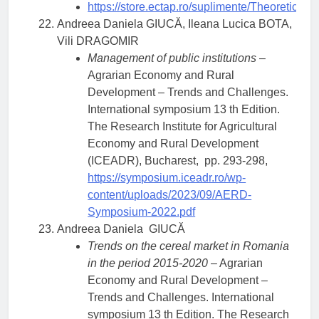
https://store.ectap.ro/suplimente/Theoreti
Andreea Daniela GIUCĂ, Ileana Lucica BOTA,
Vili DRAGOMIR
Management of public institutions
–
Agrarian Economy and Rural
Development – Trends and Challenges.
International symposium 13 th Edition.
The Research Institute for Agricultural
Economy and Rural Development
(ICEADR), Bucharest, pp. 293-298,
https://symposium.iceadr.ro/wp-
content/uploads/2023/09/AERD-
Symposium-2022.pdf
Andreea Daniela GIUCĂ
Trends on the cereal market in Romania
in the period 2015-2020
– Agrarian
Economy and Rural Development –
Trends and Challenges. International
symposium 13 th Edition. The Research