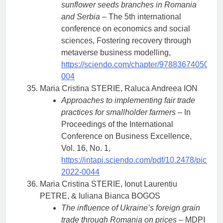
sunflower seeds branches in Romania
and Serbia
– The 5th international
conference on economics and social
sciences, Fostering recovery through
metaverse business modelling,
https://sciendo.com/chapter/9788367405072
004
Maria Cristina STERIE, Raluca Andreea ION
Approaches to implementing fair trade
practices for smallholder farmers
– In
Proceedings of the International
Conference on Business Excellence,
Vol. 16, No. 1,
https://intapi.sciendo.com/pdf/10.2478/picbe-
2022-0044
Maria Cristina STERIE, Ionut Laurentiu
PETRE, & Iuliana Bianca BOGOS
The influence of Ukraine’s foreign grain
trade through Romania on prices
– MDPI