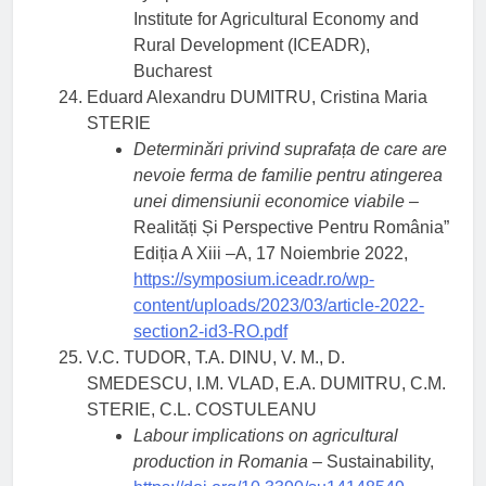
Institute for Agricultural Economy and
Rural Development (ICEADR),
Bucharest
Eduard Alexandru DUMITRU, Cristina Maria
STERIE
Determinări privind suprafața de care are
nevoie ferma de familie pentru atingerea
unei dimensiunii economice viabile –
Realități Și Perspective Pentru România”
Ediția A Xiii –A, 17 Noiembrie 2022,
https://symposium.iceadr.ro/wp-
content/uploads/2023/03/article-2022-
section2-id3-RO.pdf
V.C. TUDOR, T.A. DINU, V. M., D.
SMEDESCU, I.M. VLAD, E.A. DUMITRU, C.M.
STERIE, C.L. COSTULEANU
Labour implications on agricultural
production in Romania
– Sustainability,