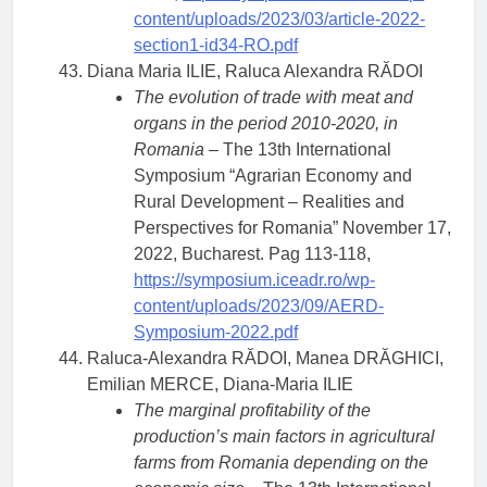
content/uploads/2023/03/article-2022-
section1-id34-RO.pdf
Diana Maria ILIE, Raluca Alexandra RĂDOI
The evolution of trade with meat and
organs in the period 2010-2020, in
Romania
– The 13th International
Symposium “Agrarian Economy and
Rural Development – Realities and
Perspectives for Romania” November 17,
2022, Bucharest. Pag 113-118,
https://symposium.iceadr.ro/wp-
content/uploads/2023/09/AERD-
Symposium-2022.pdf
Raluca-Alexandra RĂDOI, Manea DRĂGHICI,
Emilian MERCE, Diana-Maria ILIE
The marginal profitability of the
production’s main factors in agricultural
farms from Romania depending on the