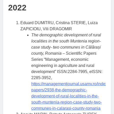
2022
Eduard DUMITRU, Cristina STERIE, Luiza
ZAPICIOIU, Vili DRAGOMIR
The demographic development of rural
localities in the south Muntenia region-
case study- two communes in Călărași
county, Romania
– Scientific Papers
Series “Management, economic
engineering in agriculture and rural
development” ISSN:2284-7995, eISSN:
2285-3952,
https://managementjournal.usamv.ro/index.php/
papers/2938-the-demographic-
development-of-rural-localities-in-the-
south-muntenia-region-case-study-two-
communes-in-calarasi-county-romania