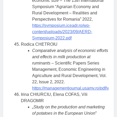
economic size
– The 13th International
Symposium “Agrarian Economy and
Rural Development – Realities and
Perspectives for Romania” 2022,
https://symposium.iceadr.ro/wp-
content/uploads/2023/09/AERD-
Symposium-2022.pdf
Rodica CHETROIU
Comparative analysis of economic efforts
and effects in milk production at
ruminants
– Scientific Papers Series
Management, Economic Engineering in
Agriculture and Rural Development, Vol.
22, Issue 2, 2022.
https://managementjournal.usamv.ro/pdf/vol.2
Irina CHIURCIU, Elena COFAS, Vili
DRAGOMIR
„Study on the production and marketing
of potatoes in the European Union
”