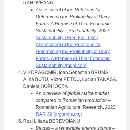
RAHOVEANU
Assessment of the Relations for
Determining the Profitability of Dairy
Farms, A Premise of Their Economic
Sustainability
–
Sustainability
, 2022,
Sustainability | Free Full-Text |
Assessment of the Relations for
Determining the Profitability of Dairy
Farms, A Premise of Their Economic
Sustainability (mdpi.com)
Vili DRAGOMIR, Ioan Sebastian BRUMĂ,
Alina BUTU, Victor PETCU, Lucian TANASĂ,
Daniela HORHOCEA
An overview of global maize market
compared to Romanian production –
Romanian Agricultural Research, 2022,
RAR 39 (orgprints.org)
Rozi Liliana BEREVOIANU
Biogas – a renewable energy source
–