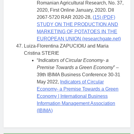
Romanian Agricultural Research, No. 37,
2020, First Online January, 2020. DII
2067-5720 RAR 2020-28,
(15) (PDF)
STUDY ON THE PRODUCTION AND
MARKETING OF POTATOES IN THE
EUROPEAN UNION (researchgate.net)
Luiza-Florentina ZAPUCIOIU and Maria
Cristina STERIE
“
Indicators of Circular Economy- a
Premise Towards a Green Economy
” –
39th IBIMA Business Conference 30-31
May 2022,
Indicators of Circular
Economy- a Premise Towards a Green
Economy | International Business
Information Management Association
(IBIMA)