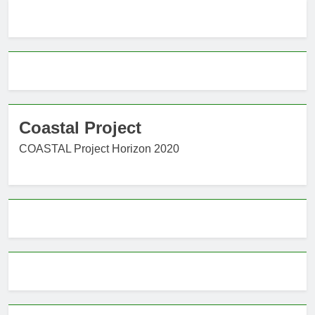
Coastal Project
COASTAL Project Horizon 2020