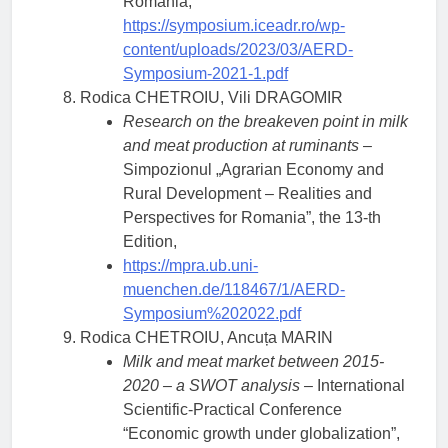
Romania,
https://symposium.iceadr.ro/wp-
content/uploads/2023/03/AERD-
Symposium-2021-1.pdf
Rodica CHETROIU, Vili DRAGOMIR
Research on the breakeven point in milk
and meat production at ruminants
–
Simpozionul „Agrarian Economy and
Rural Development – Realities and
Perspectives for Romania”, the 13-th
Edition,
https://mpra.ub.uni-
muenchen.de/118467/1/AERD-
Symposium%202022.pdf
Rodica CHETROIU, Ancuța MARIN
Milk and meat market between 2015-
2020 – a SWOT analysis
– International
Scientific-Practical Conference
“Economic growth under globalization”,