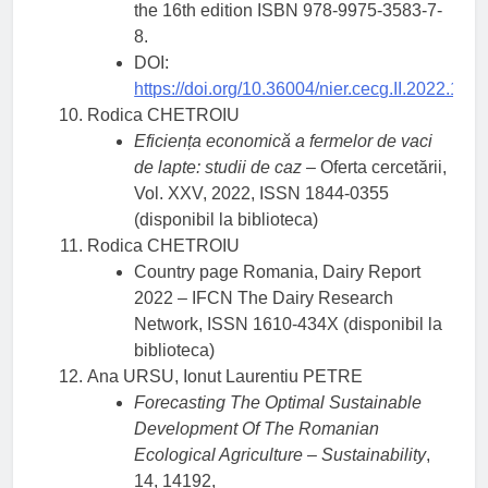
the 16th edition ISBN 978-9975-3583-7-
8.
DOI:
https://doi.org/10.36004/nier.cecg.II.2022.16.8
Rodica CHETROIU
Eficiența economică a fermelor de vaci
de lapte: studii de caz
– Oferta cercetării,
Vol. XXV, 2022, ISSN 1844-0355
(disponibil la biblioteca)
Rodica CHETROIU
Country page Romania, Dairy Report
2022 – IFCN The Dairy Research
Network, ISSN 1610-434X (disponibil la
biblioteca)
Ana URSU, Ionut Laurentiu PETRE
Forecasting The Optimal Sustainable
Development Of The Romanian
Ecological Agriculture
–
Sustainability
,
14, 14192,