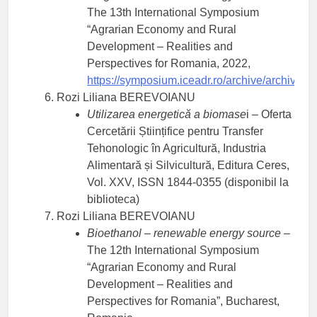
The 13th International Symposium
“Agrarian Economy and Rural
Development – Realities and
Perspectives for Romania, 2022,
https://symposium.iceadr.ro/archive/archive/
Rozi Liliana BEREVOIANU
Utilizarea energetică a biomase
i – Oferta
Cercetării Științifice pentru Transfer
Tehonologic în Agricultură, Industria
Alimentară și Silvicultură, Editura Ceres,
Vol. XXV, ISSN 1844-0355 (disponibil la
biblioteca)
Rozi Liliana BEREVOIANU
Bioethanol – renewable energy source
–
The 12th International Symposium
“Agrarian Economy and Rural
Development – Realities and
Perspectives for Romania”, Bucharest,