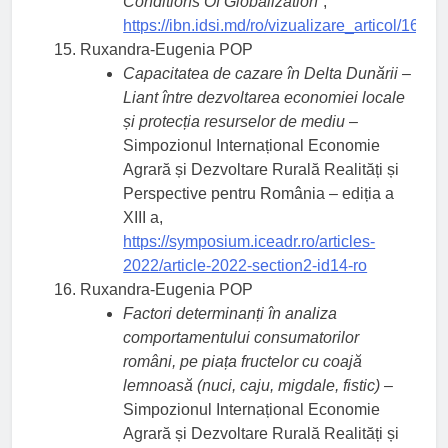
Conditions Of Globalization
”,
https://ibn.idsi.md/ro/vizualizare_articol/1665
Ruxandra-Eugenia POP
Capacitatea de cazare în Delta Dunării –
Liant între dezvoltarea economiei locale
și protecția resurselor de mediu
–
Simpozionul Internațional Economie
Agrară și Dezvoltare Rurală Realități și
Perspective pentru România – ediția a
XIII a,
https://symposium.iceadr.ro/articles-
2022/article-2022-section2-id14-ro
Ruxandra-Eugenia POP
Factori determinanți în analiza
comportamentului consumatorilor
români, pe piața fructelor cu coajă
lemnoasă (nuci, caju, migdale, fistic)
–
Simpozionul Internațional Economie
Agrară și Dezvoltare Rurală Realități și