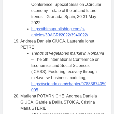
Conference: Special Session ,,Circular
economy – state of the art and future
trends’’, Granada, Spain, 30-31 May
2022
https://ibimapublishing.com/p-
articles/39AGRI/2022/3940022/
Andreea Daniela GIUCĂ, Laurențiu Ionuț
PETRE
Trends of vegetables market in Romania
– The 5th International Conference on
Economics and Social Sciences
(ICESS). Fostering recovery through
metaverse business modeling,
https://sciendo.com/chapter/9788367405072
005
Marilena POTÂRNICHE, Andreea Daniela
GIUCĂ, Gabriela Dalila STOICA, Cristina
Maria STERIE