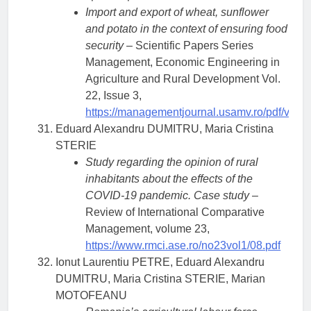
Import and export of wheat, sunflower
and potato in the context of ensuring food
security
– Scientific Papers Series
Management, Economic Engineering in
Agriculture and Rural Development Vol.
22, Issue 3,
https://managementjournal.usamv.ro/pdf/vol.2
Eduard Alexandru DUMITRU, Maria Cristina
STERIE
Study regarding the opinion of rural
inhabitants about the effects of the
COVID-19 pandemic. Case study
–
Review of International Comparative
Management, volume 23,
https://www.rmci.ase.ro/no23vol1/08.pdf
Ionut Laurentiu PETRE, Eduard Alexandru
DUMITRU, Maria Cristina STERIE, Marian
MOTOFEANU