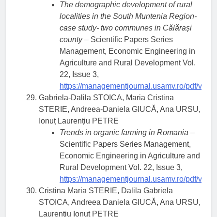
The demographic development of rural
localities in the South Muntenia Region-
case study- two communes in Călărași
county
– Scientific Papers Series
Management, Economic Engineering in
Agriculture and Rural Development Vol.
22, Issue 3,
https://managementjournal.usamv.ro/pdf/vol.2
Gabriela-Dalila STOICA, Maria Cristina
STERIE, Andreea-Daniela GIUCĂ, Ana URSU,
Ionuț Laurențiu PETRE
Trends in organic farming in Romania
–
Scientific Papers Series Management,
Economic Engineering in Agriculture and
Rural Development Vol. 22, Issue 3,
https://managementjournal.usamv.ro/pdf/vol.2
Cristina Maria STERIE, Dalila Gabriela
STOICA, Andreea Daniela GIUCĂ, Ana URSU,
Laurențiu Ionuț PETRE