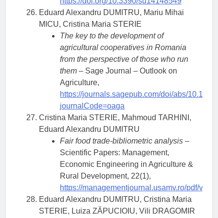
https://doi.org/10.3390/su14148549
Eduard Alexandru DUMITRU, Mariu Mihai
MICU, Cristina Maria STERIE
The key to the development of
agricultural cooperatives in Romania
from the perspective of those who run
them –
Sage Journal – Outlook on
Agriculture,
https://journals.sagepub.com/doi/abs/10.11
journalCode=oaga
Cristina Maria STERIE, Mahmoud TARHINI,
Eduard Alexandru DUMITRU
Fair food trade-bibliometric analysis
–
Scientific Papers: Management,
Economic Engineering in Agriculture &
Rural Development, 22(1),
https://managementjournal.usamv.ro/pdf/vol.2
Eduard Alexandru DUMITRU, Cristina Maria
STERIE, Luiza ZĂPUCIOIU, Vili DRAGOMIR