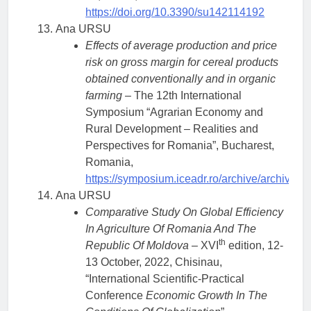
https://doi.org/10.3390/su142114192
Ana URSU
Effects of average production and price
risk on gross margin for cereal products
obtained conventionally and in organic
farming
– The 12th International
Symposium “Agrarian Economy and
Rural Development – Realities and
Perspectives for Romania”, Bucharest,
Romania,
https://symposium.iceadr.ro/archive/archive/
Ana URSU
Comparative Study On Global Efficiency
In Agriculture Of Romania And The
th
Republic Of Moldova
– XVI
edition, 12-
13 October, 2022, Chisinau,
“International Scientific-Practical
Conference
Economic Growth In The