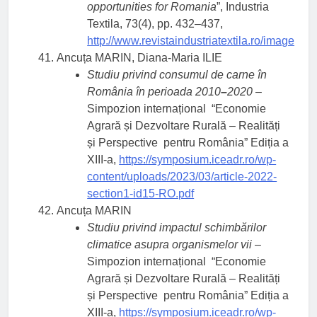
opportunities for Romania
”, Industria
Textila, 73(4), pp. 432–437,
http://www.revistaindustriatextila.ro/im
Ancuța MARIN, Diana-Maria ILIE
Studiu privind consumul de carne în
România în perioada 2010
–
2020
–
Simpozion internațional “Economie
Agrară și Dezvoltare Rurală – Realități
și Perspective pentru România” Ediția a
XIII-a,
https://symposium.iceadr.ro/wp-
content/uploads/2023/03/article-2022-
section1-id15-RO.pdf
Ancuța MARIN
Studiu privind impactul schimbărilor
climatice asupra organismelor vii
–
Simpozion internațional “Economie
Agrară și Dezvoltare Rurală – Realități
și Perspective pentru România” Ediția a
XIII-a,
https://symposium.iceadr.ro/wp-