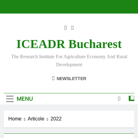
Skip
to
content
ICEADR Bucharest
The Research Institute For Agriculture Economy And Rural
Development
NEWSLETTER
MENU
Home
Articole
2022