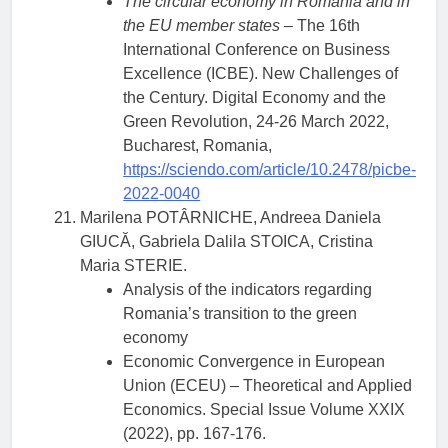
The circular economy in Romania and in
the EU member states
– The 16th
International Conference on Business
Excellence (ICBE). New Challenges of
the Century. Digital Economy and the
Green Revolution, 24-26 March 2022,
Bucharest, Romania,
https://sciendo.com/article/10.2478/picbe-
2022-0040
Marilena POTÂRNICHE, Andreea Daniela
GIUCĂ, Gabriela Dalila STOICA, Cristina
Maria STERIE.
Analysis of the indicators regarding
Romania’s transition to the green
economy
Economic Convergence in European
Union (ECEU) – Theoretical and Applied
Economics. Special Issue Volume XXIX
(2022), pp. 167-176.