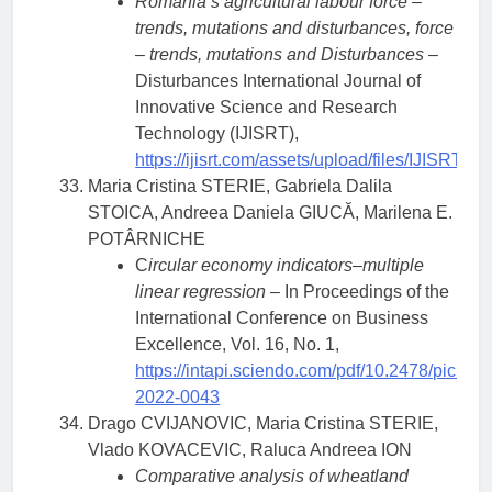
Romania’s agricultural labour force –
trends, mutations and disturbances, force
– trends, mutations and Disturbances
–
Disturbances International Journal of
Innovative Science and Research
Technology (IJISRT),
https://ijisrt.com/assets/upload/files/IJISRT
Maria Cristina STERIE, Gabriela Dalila
STOICA, Andreea Daniela GIUCĂ, Marilena E.
POTÂRNICHE
C
ircular economy indicators–multiple
linear regression
– In Proceedings of the
International Conference on Business
Excellence, Vol. 16, No. 1,
https://intapi.sciendo.com/pdf/10.2478/picbe-
2022-0043
Drago CVIJANOVIC, Maria Cristina STERIE,
Vlado KOVACEVIC, Raluca Andreea ION
Comparative analysis of wheatland