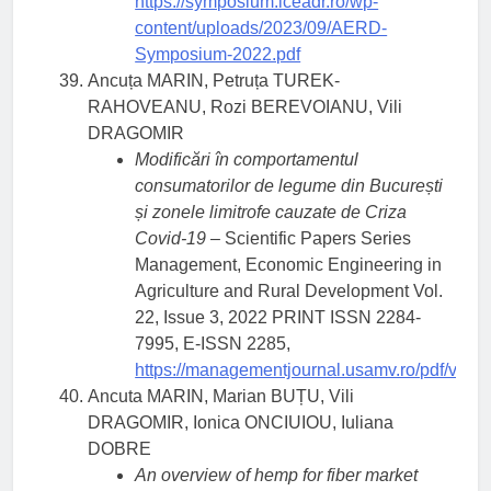
https://symposium.iceadr.ro/wp-
content/uploads/2023/09/AERD-
Symposium-2022.pdf
Ancuța MARIN, Petruța TUREK-
RAHOVEANU, Rozi BEREVOIANU, Vili
DRAGOMIR
Modificări în comportamentul
consumatorilor de legume din București
și zonele limitrofe cauzate de Criza
Covid-19
– Scientific Papers Series
Management, Economic Engineering in
Agriculture and Rural Development Vol.
22, Issue 3, 2022 PRINT ISSN 2284-
7995, E-ISSN 2285,
https://managementjournal.usamv.ro/pdf/vol.2
Ancuta MARIN, Marian BUȚU, Vili
DRAGOMIR, Ionica ONCIUIOU, Iuliana
DOBRE
An overview of hemp for fiber market