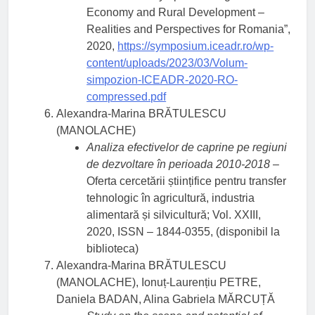
Economy and Rural Development –
Realities and Perspectives for Romania”,
2020,
https://symposium.iceadr.ro/wp-
content/uploads/2023/03/Volum-
simpozion-ICEADR-2020-RO-
compressed.pdf
Alexandra-Marina BRĂTULESCU
(MANOLACHE)
Analiza efectivelor de caprine pe regiuni
de dezvoltare în perioada 2010-2018
–
Oferta cercetării științifice pentru transfer
tehnologic în agricultură, industria
alimentară și silvicultură; Vol. XXIII,
2020, ISSN – 1844-0355, (disponibil la
biblioteca)
Alexandra-Marina BRĂTULESCU
(MANOLACHE), Ionuț-Laurențiu PETRE,
Daniela BADAN, Alina Gabriela MĂRCUȚĂ