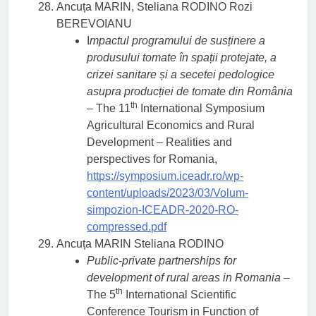
Ancuța MARIN, Steliana RODINO Rozi
BEREVOIANU
I
mpactul programului de susținere a
produsului tomate în spații protejate, a
crizei sanitare și a secetei pedologice
asupra producției de tomate din România
th
– The 11
International Symposium
Agricultural Economics and Rural
Development – Realities and
perspectives for Romania,
https://symposium.iceadr.ro/wp-
content/uploads/2023/03/Volum-
simpozion-ICEADR-2020-RO-
compressed.pdf
Ancuța MARIN Steliana RODINO
Public-private partnerships for
development of rural areas in Romania
–
th
The 5
International Scientific
Conference Tourism in Function of