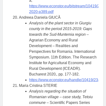
a,
https://www.econstor.eu/bitstream/10419/23
2020-p389.pdf
Andreea Daniela GIUCĂ
Analysis of the plant sector in Giurgiu
county in the period 2015-2019: Gaps
towards the Sud-Muntemia region
–
Agrarian Economy and Rural
Development – Realities and
Perspectives for Romania. International
Symposium. 11th Edition. The Research
Institute for Agricultural Economy and
Rural Development (ICEADR).
Bucharest 2020,. pp. 177-182.
https://www.econstor.eu/handle/10419/23438
Maria Cristina STERIE
Analysis regarding the situation of
Romanian village – case study, Tetoiu
commune
– Scientific Papers Series