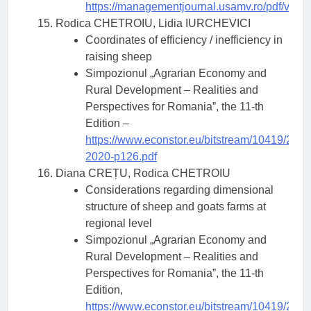
https://managementjournal.usamv.ro/pdf/vol.2
Rodica CHETROIU, Lidia IURCHEVICI
Coordinates of efficiency / inefficiency in
raising sheep
Simpozionul „Agrarian Economy and
Rural Development – Realities and
Perspectives for Romania”, the 11-th
Edition –
https://www.econstor.eu/bitstream/10419/23
2020-p126.pdf
Diana CREȚU, Rodica CHETROIU
Considerations regarding dimensional
structure of sheep and goats farms at
regional level
Simpozionul „Agrarian Economy and
Rural Development – Realities and
Perspectives for Romania”, the 11-th
Edition,
https://www.econstor.eu/bitstream/10419/23