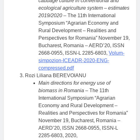
cabbage culture in conventional and
ecological agriculture system – estimates
2019/2020
– The 11th International
Symposium “Agrarian Economy and
Rural Development – Realities and
Perspectives for Romania” November 19,
Bucharest, Romania – AERD’20, ISSN
2668-0955, ISSN-L 2285-6803,
Volum-
simpozion-ICEADR-2020-ENG-
compressed.pdf
Rozi Liliana BEREVOIANU
Main directions for energy use of
biomass in Romania
– The 11th
International Symposium “Agrarian
Economy and Rural Development –
Realities and Perspectives for Romania”
November 19, Bucharest, Romania –
AERD’20, ISSN 2668-0955, ISSN-L
2285-6803, 2020,