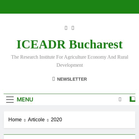
Skip
to
content
ICEADR Bucharest
The Research Institute For Agriculture Economy And Rural
Development
NEWSLETTER
MENU
Home
Articole
2020