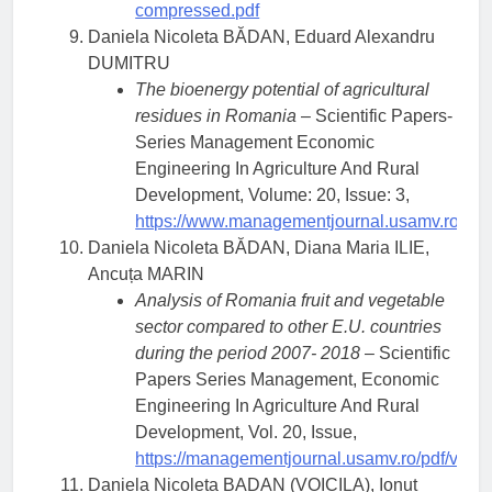
compressed.pdf
Daniela Nicoleta BĂDAN, Eduard Alexandru
DUMITRU
The bioenergy potential of agricultural
residues in Romania
– Scientific Papers-
Series Management Economic
Engineering In Agriculture And Rural
Development, Volume: 20, Issue: 3,
https://www.managementjournal.usamv.ro/pdf/
Daniela Nicoleta BĂDAN, Diana Maria ILIE,
Ancuța MARIN
Analysis of Romania fruit and vegetable
sector compared to other E.U. countries
during the period 2007- 2018
– Scientific
Papers Series Management, Economic
Engineering In Agriculture And Rural
Development, Vol. 20, Issue,
https://managementjournal.usamv.ro/pdf/vol.2
Daniela Nicoleta BADAN (VOICILA), Ionut