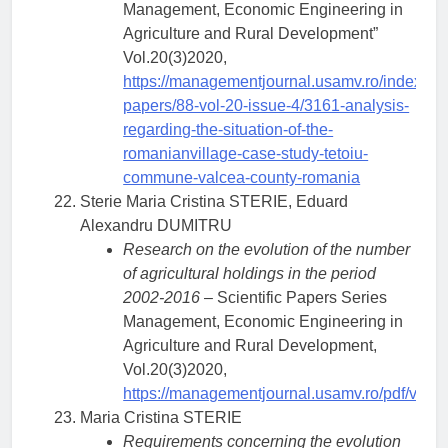
Management, Economic Engineering in
Agriculture and Rural Development”
Vol.20(3)2020,
https://managementjournal.usamv.ro/index.php/
papers/88-vol-20-issue-4/3161-analysis-
regarding-the-situation-of-the-
romanianvillage-case-study-tetoiu-
commune-valcea-county-romania
Sterie Maria Cristina STERIE, Eduard
Alexandru DUMITRU
Research on the evolution of the number
of agricultural holdings in the period
2002-2016
– Scientific Papers Series
Management, Economic Engineering in
Agriculture and Rural Development,
Vol.20(3)2020,
https://managementjournal.usamv.ro/pdf/vol.2
Maria Cristina STERIE
Requirements concerning the evolution