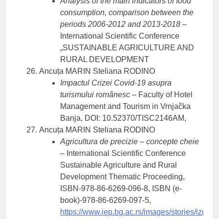
Analysis of the main indicators of food
consumption, comparison between the
periods 2006-2012 and 2013-2018
–
International Scientific Conference
„SUSTAINABLE AGRICULTURE AND
RURAL DEVELOPMENT
Ancuța MARIN Steliana RODINO
Impactul Crizei Covid-19 asupra
turismului românesc
– Faculty of Hotel
Management and Tourism in Vrnjačka
Banja, DOI: 10.52370/TISC2146AM,
Ancuța MARIN Steliana RODINO
Agricultura de precizie – concepte cheie
– International Scientific Conference
Sustainable Agriculture and Rural
Development Thematic Proceeding,
ISBN-978-86-6269-096-8, ISBN (e-
book)-978-86-6269-097-5,
https://www.iep.bg.ac.rs/images/stories/izd