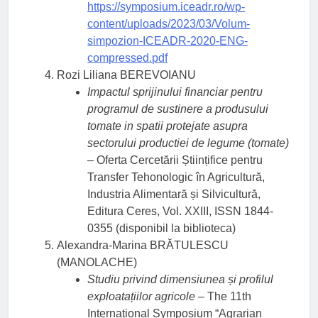
https://symposium.iceadr.ro/wp-
content/uploads/2023/03/Volum-
simpozion-ICEADR-2020-ENG-
compressed.pdf
Rozi Liliana BEREVOIANU
Impactul sprijinului financiar pentru
programul de sustinere a produsului
tomate in spatii protejate asupra
sectorului productiei de legume (tomate)
– Oferta Cercetării Științifice pentru
Transfer Tehonologic în Agricultură,
Industria Alimentară și Silvicultură,
Editura Ceres, Vol. XXIII, ISSN 1844-
0355 (disponibil la biblioteca)
Alexandra-Marina BRĂTULESCU
(MANOLACHE)
Studiu privind dimensiunea și profilul
exploatațiilor agricole
– The 11th
International Symposium “Agrarian