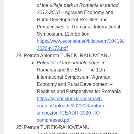
of the utilaje park in Romania in period
2012-2018
– Agrarian Economy and
Rural Development-Realities and
Perspectives for Romania. International
Symposium. 11th Edition,
https://www.econstor.eu/bitstream/10419/23
2020-p172.pdf
Petruța Antoneta TUREK- RAHOVEANU
Potential of regenerable sours in
Romania and the EU
– The 11th
International Symposium “Agrarian
Economy and Rural Development –
Realities and Perspectives for Romania”,
https://symposium.iceadr.ro/wp-
content/uploads/2023/03/Volum-
simpozion-ICEADR-2020-RO-
compressed.pdf
Petruța TUREK-RAHOVEANU