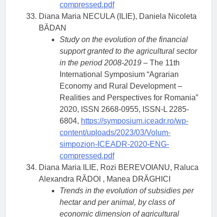
compressed.pdf
Diana Maria NECULA (ILIE), Daniela Nicoleta
BĂDAN
Study on the evolution of the financial
support granted to the agricultural sector
in the period 2008-2019
– The 11th
International Symposium “Agrarian
Economy and Rural Development –
Realities and Perspectives for Romania”
2020, ISSN 2668-0955, ISSN-L 2285-
6804,
https://symposium.iceadr.ro/wp-
content/uploads/2023/03/Volum-
simpozion-ICEADR-2020-ENG-
compressed.pdf
Diana Maria ILIE, Rozi BEREVOIANU, Raluca
Alexandra RĂDOI , Manea DRĂGHICI
Trends in the evolution of subsidies per
hectar and per animal, by class of
economic dimension of agricultural