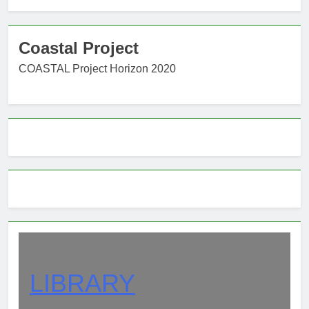
Coastal Project
COASTAL Project Horizon 2020
LIBRARY