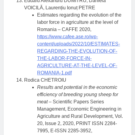
Eduard Alexandru DUMITRU, Daniela
VOICILĂ, Laurențiu Ionuț PETRE
Estimates regarding the evolution of the
labor force in agriculture at the level of
Romania – CAFFE 2020,
https://www.cafee.ase.ro/wp-
content/uploads/2022/10/ESTIMATES-
REGARDING-THE-EVOLUTION-OF-
THE-LABOR-FORCE-IN-
AGRICULTURE-AT-THE-LEVEL-OF-
ROMANIA-1.pdf
Rodica CHETROIU
Results and potential in the economic
efficiency of breeding young sheep for
meat
– Scientific Papers Series
Management, Economic Engineering in
Agriculture and Rural Development, Vol.
20, Issue 2, 2020, PRINT ISSN 2284-
7995, E-ISSN 2285-3952,