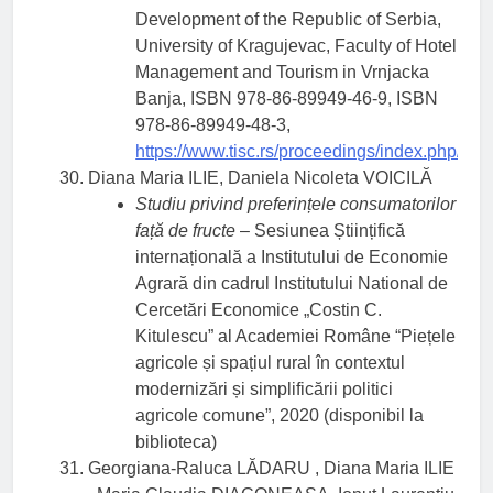
Development of the Republic of Serbia,
University of Kragujevac, Faculty of Hotel
Management and Tourism in Vrnjacka
Banja, ISBN 978-86-89949-46-9, ISBN
978-86-89949-48-3,
https://www.tisc.rs/proceedings/index.php/hitm
Diana Maria ILIE, Daniela Nicoleta VOICILĂ
Studiu privind preferințele consumatorilor
față de fructe
– Sesiunea Științifică
internațională a Institutului de Economie
Agrară din cadrul Institutului National de
Cercetări Economice „Costin C.
Kitulescu” al Academiei Române “Piețele
agricole și spațiul rural în contextul
modernizări și simplificării politici
agricole comune”, 2020 (disponibil la
biblioteca)
Georgiana-Raluca LĂDARU , Diana Maria ILIE