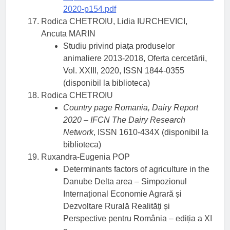
2020-p154.pdf
Rodica CHETROIU, Lidia IURCHEVICI,
Ancuta MARIN
Studiu privind piața produselor
animaliere 2013-2018, Oferta cercetării,
Vol. XXIII, 2020, ISSN 1844-0355
(disponibil la biblioteca)
Rodica CHETROIU
Country page Romania, Dairy Report
2020 – IFCN The Dairy Research
Network
, ISSN 1610-434X (disponibil la
biblioteca)
Ruxandra-Eugenia POP
Determinants factors of agriculture in the
Danube Delta area – Simpozionul
Internațional Economie Agrară și
Dezvoltare Rurală Realități și
Perspective pentru România – ediția a XI