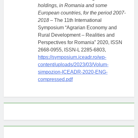
holdings, in Romania and some
European countries, for the period 2007-
2018
– The 11th International
Symposium “Agrarian Economy and
Rural Development – Realities and
Perspectives for Romania” 2020, ISSN
2668-0955, ISSN-L 2285-6803,
https://symposium.iceadr.ro/wp-
content/uploads/2023/03/Volum-
simpozion-ICEADR-2020-ENG-
compressed.pdf