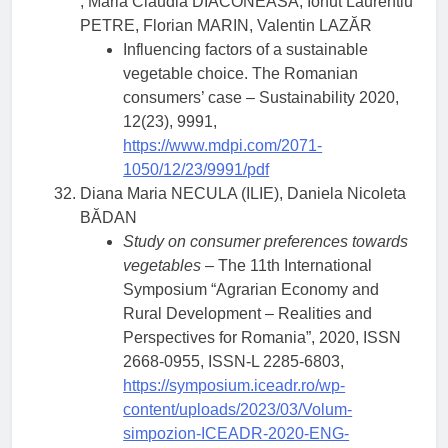
, Maria Claudia DIACONEASA, Ionut Laurentiu
PETRE, Florian MARIN, Valentin LAZĂR
Influencing factors of a sustainable
vegetable choice. The Romanian
consumers’ case – Sustainability 2020,
12(23), 9991,
https://www.mdpi.com/2071-
1050/12/23/9991/pdf
Diana Maria NECULA (ILIE), Daniela Nicoleta
BĂDAN
Study on consumer preferences towards
vegetables
– The 11th International
Symposium “Agrarian Economy and
Rural Development – Realities and
Perspectives for Romania”, 2020, ISSN
2668-0955, ISSN-L 2285-6803,
https://symposium.iceadr.ro/wp-
content/uploads/2023/03/Volum-
simpozion-ICEADR-2020-ENG-