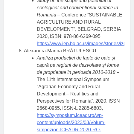
Study on the scope and potential of
ecological and conventional surface in
Romania
– Conference ”SUSTAINABLE
AGRICULTURE AND RURAL
DEVELOPMENT”, BELGRAD, SERBIA
2020, ISBN: 978-86-6269-095
https://www.iep.bg.ac.rs/images/stories/iz
Alexandra-Marina BRĂTULESCU
Analiza producției de lapte de oaie și
capră pe regiuni de dezvoltare și forme
de proprietate în perioada 2010-2018
–
The 11th International Symposium
“Agrarian Economy and Rural
Development – Realities and
Perspectives for Romania”, 2020, ISSN
2668-0955, ISSN-L 2285-6803,
https://symposium.iceadr.ro/wp-
content/uploads/2023/03/Volum-
simpozion-ICEADR-2020-RO-