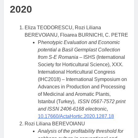
2020
Eliza TEODORESCU, Rozi Liliana
BEREVOIANU, Floarea BURNICHI, C. PETRE
P
henotypic Evaluation and Economic
potential a Basil Germplast Collection
from S-E Romania
– ISHS (International
Society for Horticultural Science), XXX.
International Horticultural Congress
(IHC2018) – International Symposium on
Advances in Production and Processing
of Medicinal and Aromatic Plants,
Istanbul (Turkey),
ISSN 0567-7572 print
and ISSN 2406-6168 electronic
,
10.17660/ActaHortic.2020.1287.18
Rozi Liliana BEREVOIANU
Analysis of the profitability threshold for