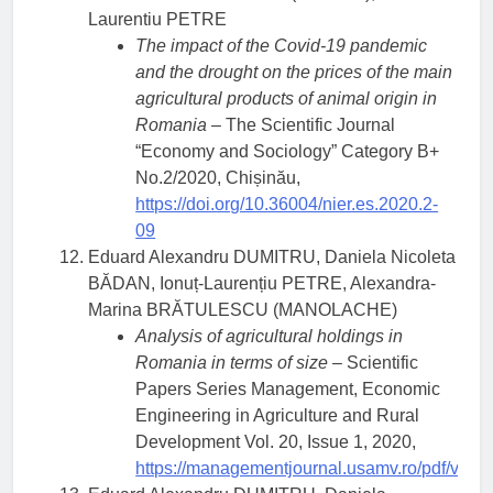
Laurentiu PETRE
The impact of the Covid-19 pandemic
and the drought on the prices of the main
agricultural products of animal origin in
Romania
– The Scientific Journal
“Economy and Sociology” Category B+
No.2/2020, Chișinău,
https://doi.org/10.36004/nier.es.2020.2-
09
Eduard Alexandru DUMITRU, Daniela Nicoleta
BĂDAN, Ionuț-Laurențiu PETRE, Alexandra-
Marina BRĂTULESCU (MANOLACHE)
Analysis of agricultural holdings in
Romania in terms of size
– Scientific
Papers Series Management, Economic
Engineering in Agriculture and Rural
Development Vol. 20, Issue 1, 2020,
https://managementjournal.usamv.ro/pdf/vol.2